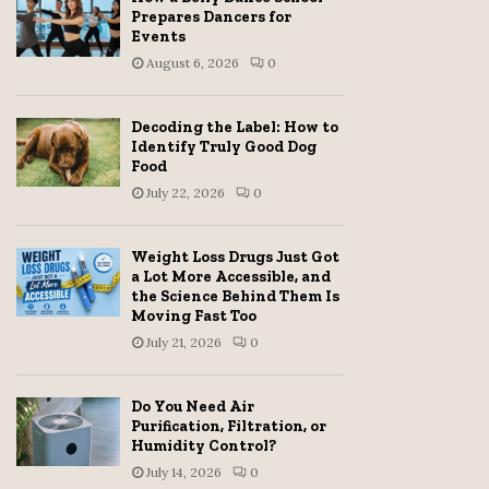
Prepares Dancers for
Events
August 6, 2026
0
Decoding the Label: How to
Identify Truly Good Dog
Food
July 22, 2026
0
Weight Loss Drugs Just Got
a Lot More Accessible, and
the Science Behind Them Is
Moving Fast Too
July 21, 2026
0
Do You Need Air
Purification, Filtration, or
Humidity Control?
July 14, 2026
0