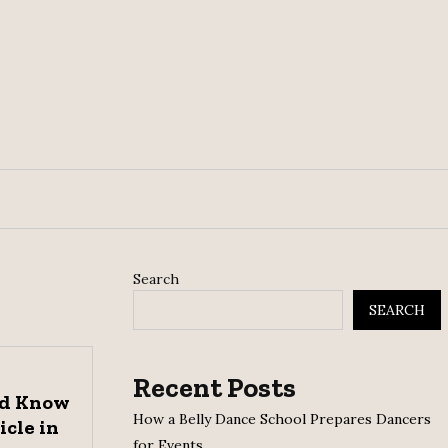
Search
SEARCH
Recent Posts
ld Know
How a Belly Dance School Prepares Dancers
icle in
for Events