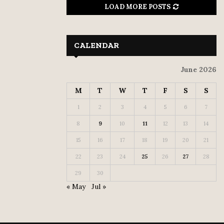
LOAD MORE POSTS
CALENDAR
June 2026
M
T
W
T
F
S
S
1
2
3
4
5
6
7
8
9
10
11
12
13
14
15
16
17
18
19
20
21
22
23
24
25
26
27
28
29
30
« May
Jul »