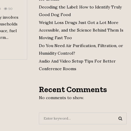
Decoding the Label: How to Identify Truly
0
90
Good Dog Food
y involves
Weight Loss Drugs Just Got a Lot More
ouseholds
Accessible, and the Science Behind Them Is
ace, fuel
rm...
Moving Fast Too
Do You Need Air Purification, Filtration, or
Humidity Control?
Audio And Video Setup Tips For Better
Conference Rooms
Recent Comments
No comments to show.
S
e
a
S