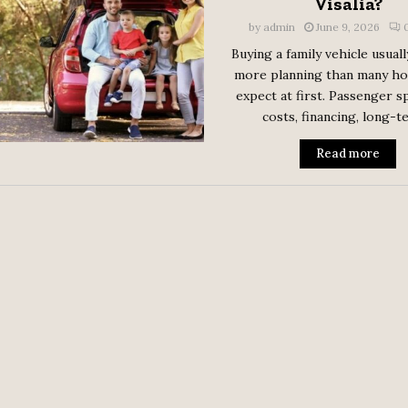
Visalia?
by
admin
June 9, 2026
Buying a family vehicle usuall
more planning than many h
expect at first. Passenger sp
costs, financing, long-te
Read more