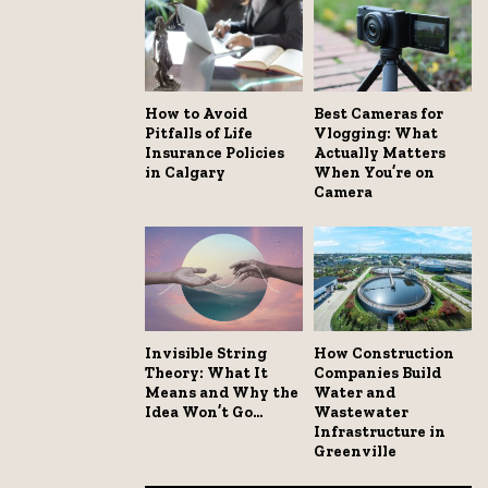
How to Avoid
Best Cameras for
Pitfalls of Life
Vlogging: What
Insurance Policies
Actually Matters
in Calgary
When You’re on
Camera
Invisible String
How Construction
Theory: What It
Companies Build
Means and Why the
Water and
Idea Won’t Go...
Wastewater
Infrastructure in
Greenville