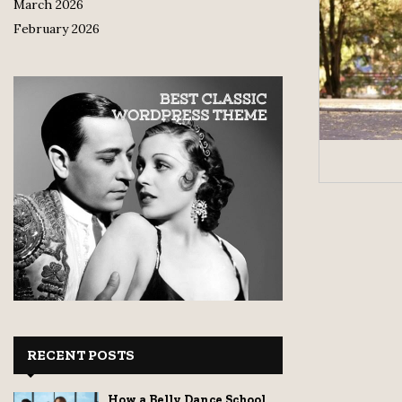
March 2026
February 2026
RECENT POSTS
How a Belly Dance School