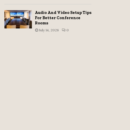
Audio And Video Setup Tips
For Better Conference
Rooms
July 14, 2026
0