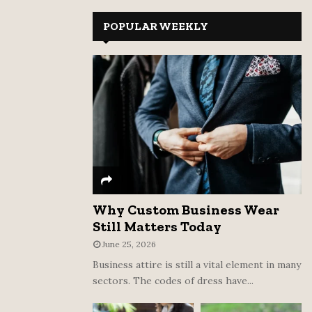
r
c
POPULAR WEEKLY
E
h
f
A
o
r
R
:
C
H
Why Custom Business Wear
Still Matters Today
June 25, 2026
Business attire is still a vital element in many
sectors. The codes of dress have...