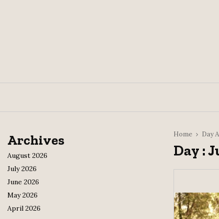
Home
Day A
Archives
Day : J
August 2026
July 2026
June 2026
May 2026
April 2026