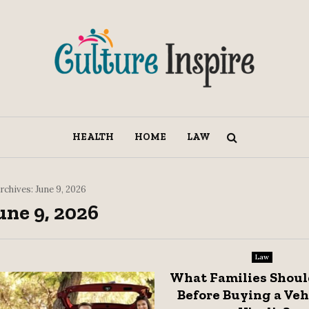
HEALTH
HOME
LAW
rchives: June 9, 2026
une 9, 2026
Law
What Families Shou
Before Buying a Veh