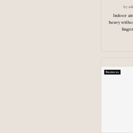
by
ad
Indoor air
heavy witho
linger
Business