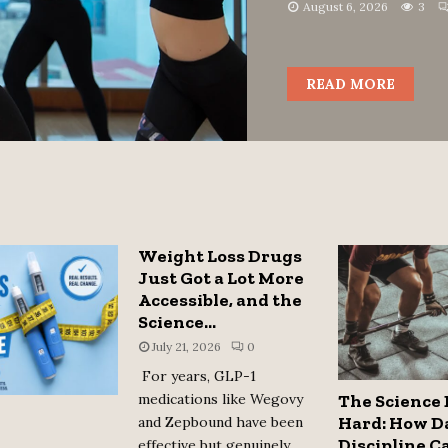
August 6, 2026
3
READ MORE
Weight Loss Drugs
Just Got a Lot More
Accessible, and the
Science...
July 21, 2026
0
For years, GLP-1
medications like Wegovy
The Science 
Hard: How D
and Zepbound have been
Discipline C
effective but genuinely