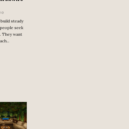
0
build steady
 people seek
e. They want
ach...