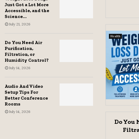
Just Got a Lot More
Accessible, and the
Science...
July 21, 2026
Health
Do You Need Air
Purification,
Filtration, or
Humidity Control?
July 14, 2026
Audio And Video
Setup Tips For
Better Conference
Rooms
July 14, 2026
Do You N
Filtr