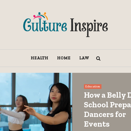
HEALTH
HOME
LAW
Education
How a Belly 
School Prepa
Dancers for
Events