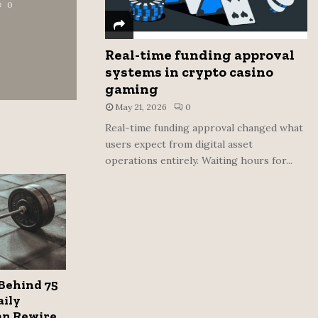
0
Real-time funding approval
systems in crypto casino
gaming
May 21, 2026
0
Real-time funding approval changed what
users expect from digital asset
operations entirely. Waiting hours for...
Behind 75
aily
an Rewire