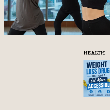
HEALTH