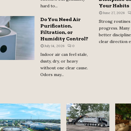
Your Habits
hard to...
June 27, 2026
Do You Need Air
Strong routines 
Purification,
progress. Many
Filtration, or
better disciplin
Humidity Control?
clear direction e
July 14, 2026
0
Indoor air can feel stale,
dusty, dry, or heavy
without one clear cause.
Odors may...