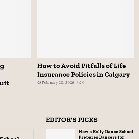
ng
How to Avoid Pitfalls of Life
Insurance Policies in Calgary
uit
February 20, 2026
0
EDITOR'S PICKS
How a Belly Dance School
Prepares Dancers for