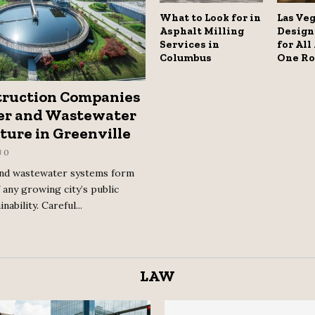
What to Look for in
Las Veg
Asphalt Milling
Design
Services in
for All
Columbus
One Ro
ruction Companies
er and Wastewater
ture in Greenville
0
and wastewater systems form
 any growing city’s public
nability. Careful...
LAW