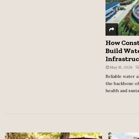
How Const
Build Wat
Infrastruc
May 15, 2026
Reliable water 
the backbone of
health and sustai