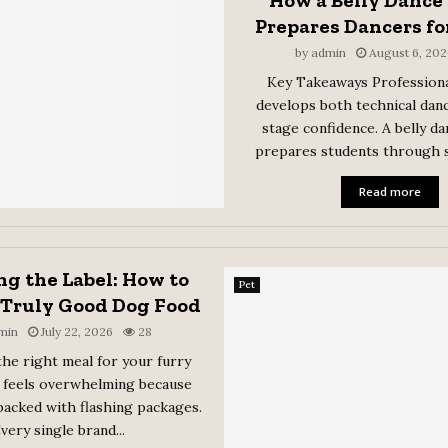
How a Belly Dance
Prepares Dancers fo
by
admin
August 6, 202
Key Takeaways Professiona
develops both technical danc
stage confidence. A belly d
prepares students through s
Read more
g the Label: How to
Pet
 Truly Good Dog Food
min
July 22, 2026
28
he right meal for your furry
feels overwhelming because
packed with flashing packages.
very single brand...