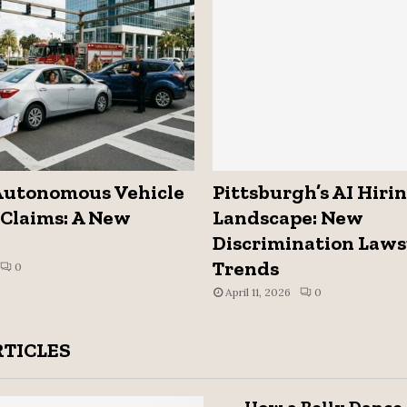
Autonomous Vehicle
Pittsburgh’s AI Hiri
Claims: A New
Landscape: New
Discrimination Laws
Trends
0
April 11, 2026
0
RTICLES