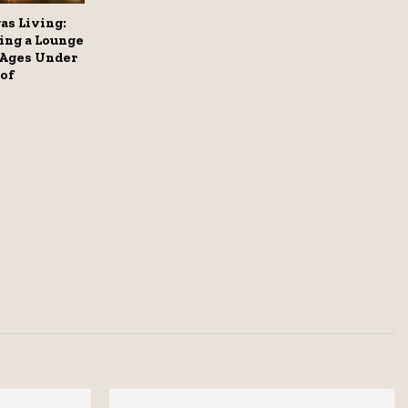
as Living:
ing a Lounge
 Ages Under
of