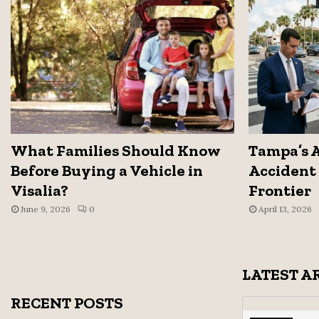
What Families Should Know
Tampa’s 
Before Buying a Vehicle in
Accident 
Visalia?
Frontier
June 9, 2026
0
April 13, 2026
LATEST A
RECENT POSTS