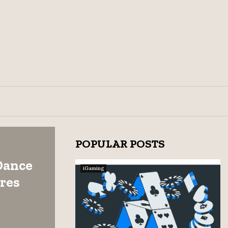
POPULAR POSTS
Dance
iGaming
res