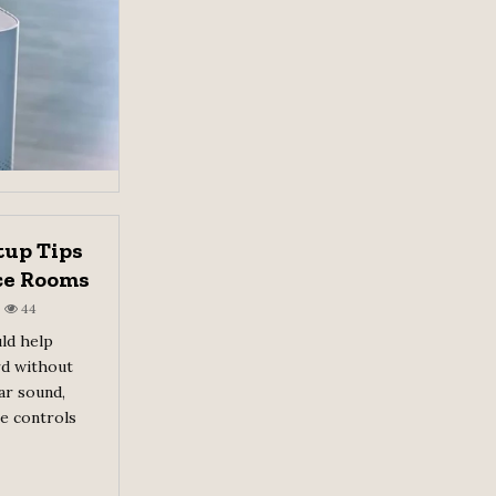
tup Tips
ce Rooms
44
ld help
rd without
ar sound,
le controls