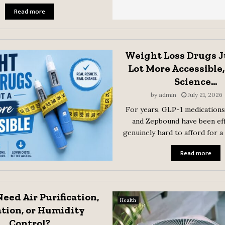
Read more
Weight Loss Drugs J
Lot More Accessible,
Science...
by
admin
July 21, 2026
For years, GLP-1 medications
and Zepbound have been eff
genuinely hard to afford for a
Read more
eed Air Purification,
Health
ation, or Humidity
Control?