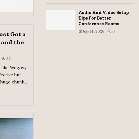
Audio And Video Setup
Tips For Better
Conference Rooms
July 14, 2026
0
ust Got a
 and the
27
 like Wegovy
ective but
 huge chunk...