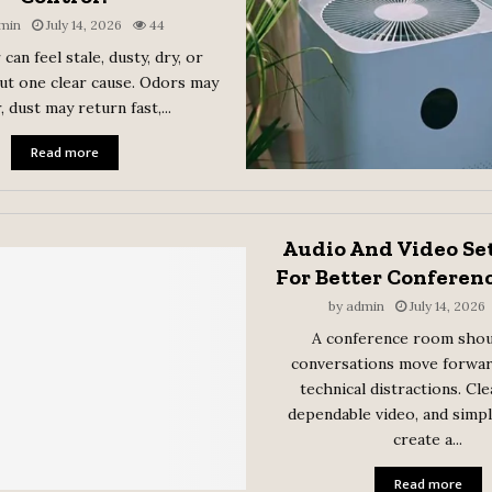
min
July 14, 2026
44
 can feel stale, dusty, dry, or
ut one clear cause. Odors may
, dust may return fast,...
Read more
Audio And Video Se
For Better Conferen
by
admin
July 14, 2026
A conference room shou
conversations move forwa
technical distractions. Cle
dependable video, and simp
create a...
Read more