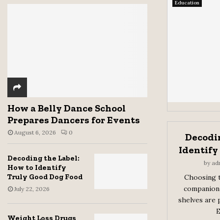
Education
How a Belly Dance School
Prepares Dancers for Events
August 6, 2026
0
Decodin
Identify
Decoding the Label:
by
ad
How to Identify
Truly Good Dog Food
Choosing t
companion 
July 22, 2026
shelves are 
E
Weight Loss Drugs