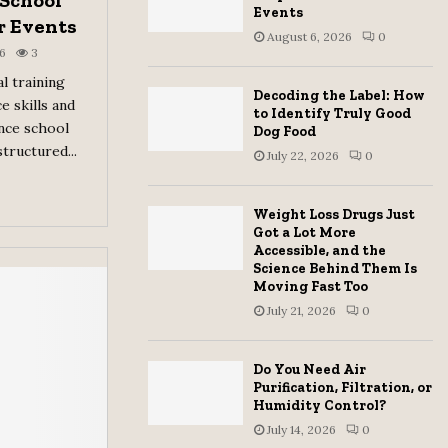
 School
Events
r Events
August 6, 2026
0
6
3
l training
Decoding the Label: How
e skills and
to Identify Truly Good
ance school
Dog Food
tructured...
July 22, 2026
0
Weight Loss Drugs Just
Got a Lot More
Accessible, and the
Science Behind Them Is
Moving Fast Too
July 21, 2026
0
Do You Need Air
Purification, Filtration, or
Humidity Control?
July 14, 2026
0