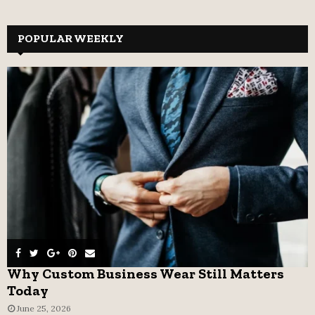
a
S
r
c
POPULAR WEEKLY
E
h
f
A
o
r
R
:
C
H
Why Custom Business Wear Still Matters
Today
June 25, 2026