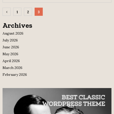
Posts
1
2
3
pagination
Archives
August 2026
July 2026
June 2026
May 2026
April 2026
March 2026
February 2026