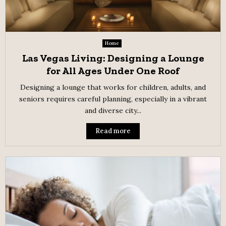
Home
Las Vegas Living: Designing a Lounge
for All Ages Under One Roof
Designing a lounge that works for children, adults, and
seniors requires careful planning, especially in a vibrant
and diverse city...
Read more