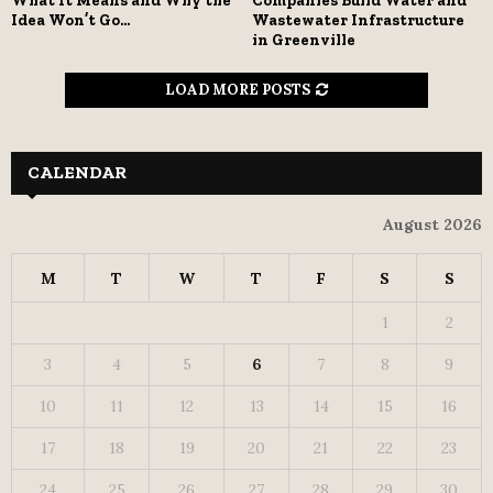
What It Means and Why the
Companies Build Water and
Idea Won’t Go...
Wastewater Infrastructure
in Greenville
LOAD MORE POSTS
CALENDAR
August 2026
M
T
W
T
F
S
S
1
2
3
4
5
6
7
8
9
10
11
12
13
14
15
16
17
18
19
20
21
22
23
24
25
26
27
28
29
30