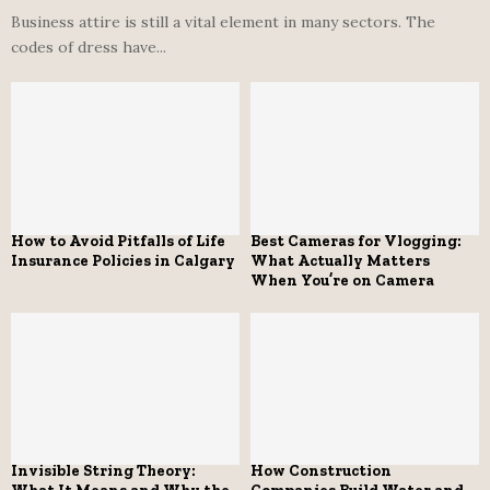
Business attire is still a vital element in many sectors. The
codes of dress have...
How to Avoid Pitfalls of Life
Best Cameras for Vlogging:
Insurance Policies in Calgary
What Actually Matters
When You’re on Camera
Invisible String Theory:
How Construction