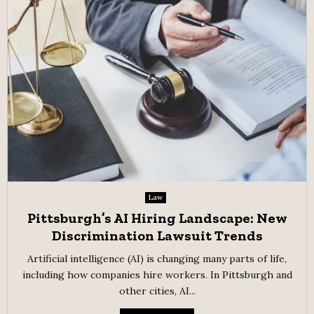
Law
Pittsburgh’s AI Hiring Landscape: New
Discrimination Lawsuit Trends
Artificial intelligence (AI) is changing many parts of life,
including how companies hire workers. In Pittsburgh and
other cities, AI...