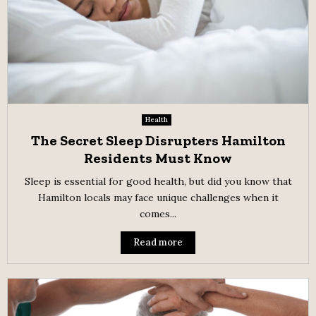
Health
The Secret Sleep Disrupters Hamilton
Residents Must Know
Sleep is essential for good health, but did you know that
Hamilton locals may face unique challenges when it
comes...
Read more