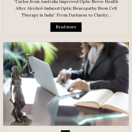
“Carlos from Australia Improved Optic Nerve Health
After Alcohol-Induced Optic Neuropathy Stem Cell
Therapy in India” From Darkness to Clarity:...
Read more