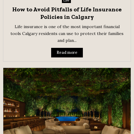
Law
How to Avoid Pitfalls of Life Insurance
Policies in Calgary
Life insurance is one of the most important financial
tools Calgary residents can use to protect their families
and plan...
Read more