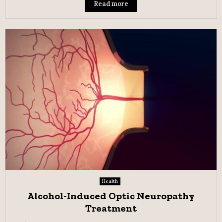
Read more
Health
Alcohol-Induced Optic Neuropathy
Treatment