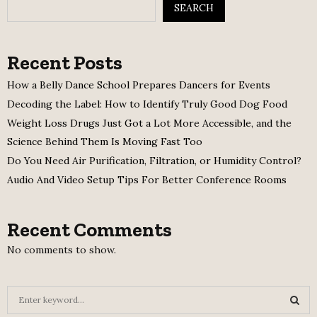
SEARCH
Recent Posts
How a Belly Dance School Prepares Dancers for Events
Decoding the Label: How to Identify Truly Good Dog Food
Weight Loss Drugs Just Got a Lot More Accessible, and the
Science Behind Them Is Moving Fast Too
Do You Need Air Purification, Filtration, or Humidity Control?
Audio And Video Setup Tips For Better Conference Rooms
Recent Comments
No comments to show.
S
e