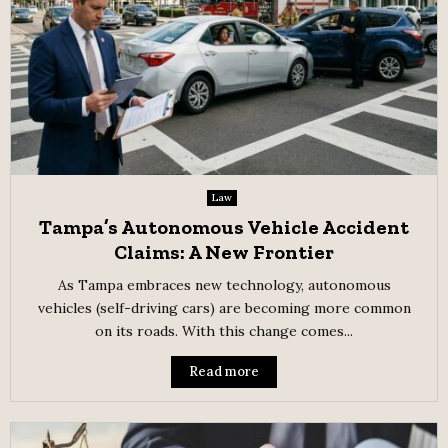
Law
Tampa’s Autonomous Vehicle Accident
Claims: A New Frontier
As Tampa embraces new technology, autonomous
vehicles (self-driving cars) are becoming more common
on its roads. With this change comes...
Read more