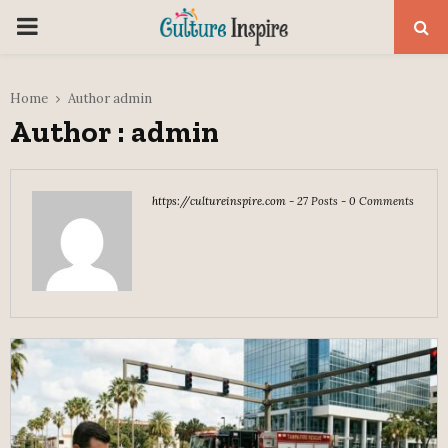
PRIMARY
MENU
Home
Author
admin
Author :
admin
https://cultureinspire.com
-
27 Posts
-
0 Comments