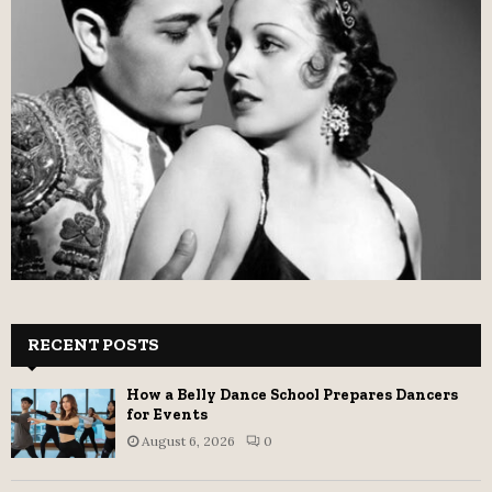
RECENT POSTS
How a Belly Dance School Prepares Dancers
for Events
August 6, 2026
0