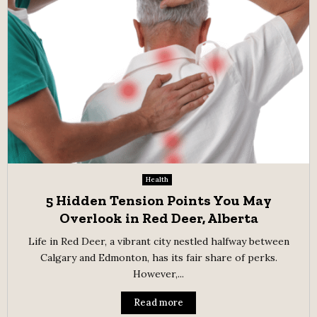
Health
5 Hidden Tension Points You May
Overlook in Red Deer, Alberta
Life in Red Deer, a vibrant city nestled halfway between
Calgary and Edmonton, has its fair share of perks.
However,...
Read more