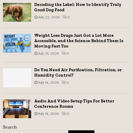
Decoding the Label: How to Identify Truly
Good Dog Food
July 22, 2026
0
Weight Loss Drugs Just Got a Lot More
Accessible, and the Science Behind Them Is
Moving Fast Too
July 21, 2026
0
Do You Need Air Purification, Filtration, or
Humidity Control?
July 14, 2026
0
Audio And Video Setup Tips For Better
Conference Rooms
July 14, 2026
0
Search