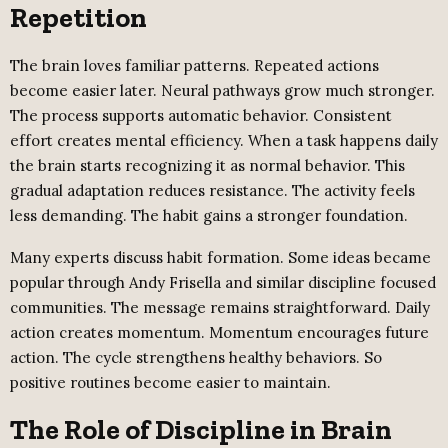
Repetition
The brain loves familiar patterns. Repeated actions
become easier later. Neural pathways grow much stronger.
The process supports automatic behavior. Consistent
effort creates mental efficiency. When a task happens daily
the brain starts recognizing it as normal behavior. This
gradual adaptation reduces resistance. The activity feels
less demanding. The habit gains a stronger foundation.
Many experts discuss habit formation. Some ideas became
popular through Andy Frisella and similar discipline focused
communities. The message remains straightforward. Daily
action creates momentum. Momentum encourages future
action. The cycle strengthens healthy behaviors. So
positive routines become easier to maintain.
The Role of Discipline in Brain