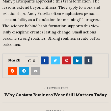
Many participants appreciate this transformation. The
lessons extend beyond fitness. They apply to work and
relationships. Andy Frisella often emphasizes personal
accountability as a foundation for meaningful progress.
The science behind habit formation supports this view.
Daily discipline creates lasting change. Small actions
become strong routines. Strong routines create better
outcomes.
SHARE
0
PREVIOUS POST
Why Custom Business Wear Still Matters Today
NEXT POST