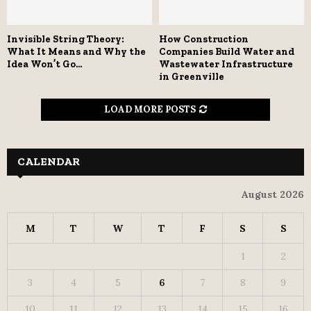
Invisible String Theory:
How Construction
What It Means and Why the
Companies Build Water and
Idea Won’t Go...
Wastewater Infrastructure
in Greenville
LOAD MORE POSTS
CALENDAR
August 2026
M
T
W
T
F
S
S
1
2
3
4
5
6
7
8
9
10
11
12
13
14
15
16