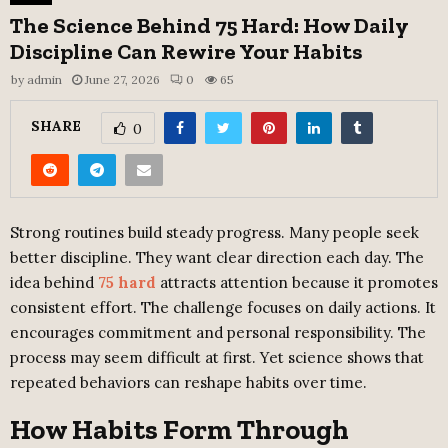
The Science Behind 75 Hard: How Daily
Discipline Can Rewire Your Habits
by
admin
June 27, 2026
0
65
SHARE
0
Strong routines build steady progress. Many people seek
better discipline. They want clear direction each day. The
idea behind
75 hard
attracts attention because it promotes
consistent effort. The challenge focuses on daily actions. It
encourages commitment and personal responsibility. The
process may seem difficult at first. Yet science shows that
repeated behaviors can reshape habits over time.
How Habits Form Through