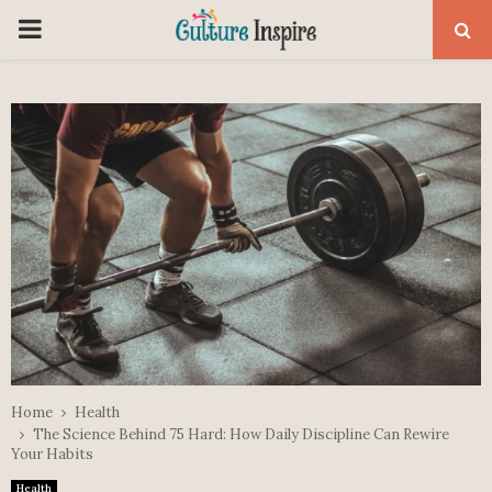
PRIMARY
MENU
Home
Health
The Science Behind 75 Hard: How Daily Discipline Can Rewire
Your Habits
Health