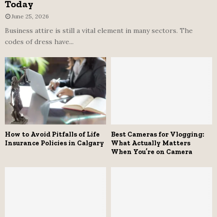
Today
June 25, 2026
Business attire is still a vital element in many sectors. The
codes of dress have...
How to Avoid Pitfalls of Life
Best Cameras for Vlogging:
Insurance Policies in Calgary
What Actually Matters
When You’re on Camera