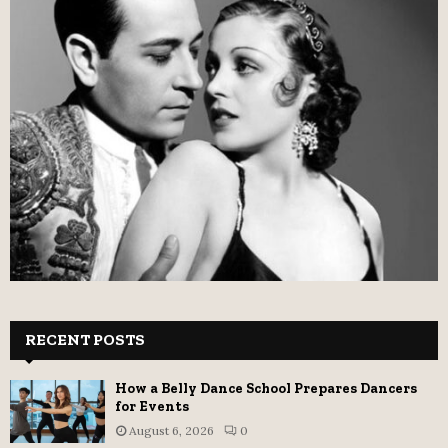
RECENT POSTS
How a Belly Dance School Prepares Dancers
for Events
August 6, 2026
0