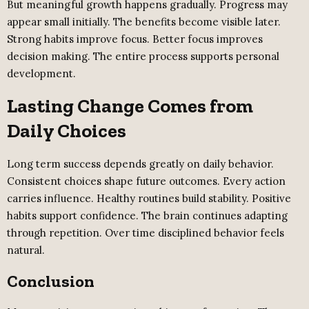
But meaningful growth happens gradually. Progress may
appear small initially. The benefits become visible later.
Strong habits improve focus. Better focus improves
decision making. The entire process supports personal
development.
Lasting Change Comes from
Daily Choices
Long term success depends greatly on daily behavior.
Consistent choices shape future outcomes. Every action
carries influence. Healthy routines build stability. Positive
habits support confidence. The brain continues adapting
through repetition. Over time disciplined behavior feels
natural.
Conclusion