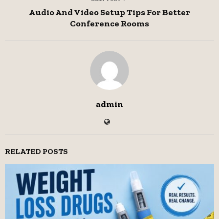
Audio And Video Setup Tips For Better
Conference Rooms
admin
RELATED POSTS