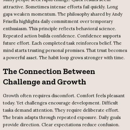
attractive. Sometimes intense efforts fail quickly. Long
gaps weaken momentum. The philosophy shared by Andy
Frisella highlights daily commitment over temporary
enthusiasm. This principle reflects behavioral science.
Repeated action builds confidence. Confidence supports
future effort. Each completed task reinforces belief. The
mind starts trusting personal promises. That trust becomes
a powerful asset. The habit loop grows stronger with time.
The Connection Between
Challenge and Growth
Growth often requires discomfort. Comfort feels pleasant
today. Yet challenges encourage development. Difficult
tasks demand attention. They require deliberate effort.
The brain adapts through repeated exposure. Daily goals
provide direction. Clear expectations reduce confusion.