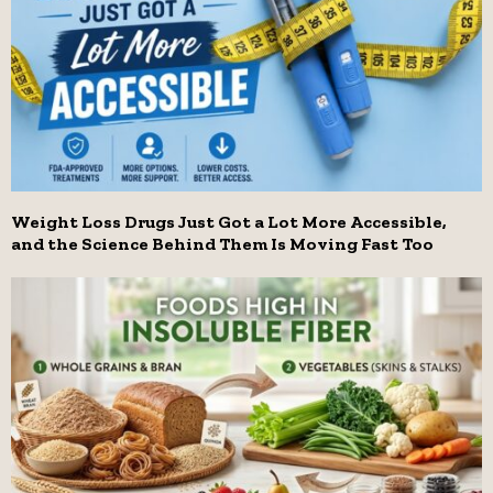
Weight Loss Drugs Just Got a Lot More Accessible,
and the Science Behind Them Is Moving Fast Too