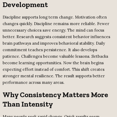
Development
Discipline supports long term change. Motivation often
changes quickly. Discipline remains more reliable. Fewer
unnecessary choices save energy. The mind can focus
better. Research suggests consistent behavior influences
brain pathways and improves behavioral stability. Daily
commitment teaches persistence. It also develops
patience. Challenges become valuable lessons. Setbacks
become learning opportunities. Now the brain begins
expecting effort instead of comfort. This shift creates
stronger mental resilience. The result supports better
performance across many areas.
Why Consistency Matters More
Than Intensity
Many people seek rapid change. Quick results seem