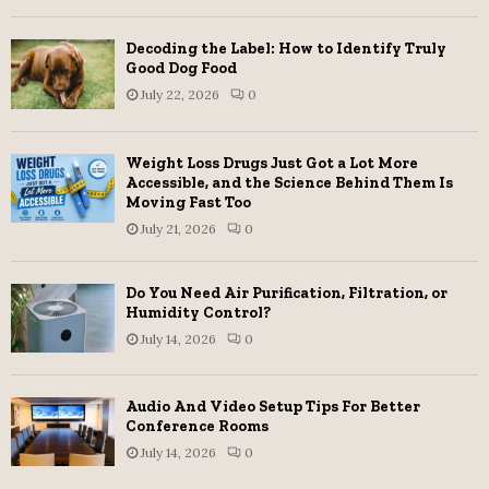
Decoding the Label: How to Identify Truly
Good Dog Food
July 22, 2026
0
Weight Loss Drugs Just Got a Lot More
Accessible, and the Science Behind Them Is
Moving Fast Too
July 21, 2026
0
Do You Need Air Purification, Filtration, or
Humidity Control?
July 14, 2026
0
Audio And Video Setup Tips For Better
Conference Rooms
July 14, 2026
0