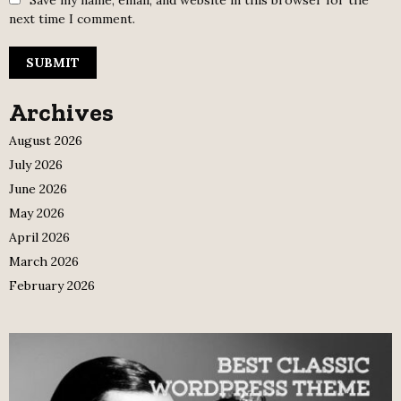
Save my name, email, and website in this browser for the
next time I comment.
Archives
August 2026
July 2026
June 2026
May 2026
April 2026
March 2026
February 2026