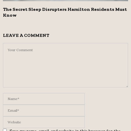
The Secret Sleep Disrupters Hamilton Residents Must
Know
LEAVE A COMMENT