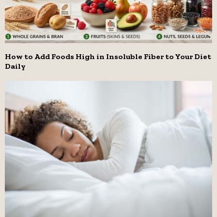
How to Add Foods High in Insoluble Fiber to Your Diet
Daily