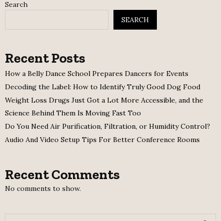
Search
SEARCH
Recent Posts
How a Belly Dance School Prepares Dancers for Events
Decoding the Label: How to Identify Truly Good Dog Food
Weight Loss Drugs Just Got a Lot More Accessible, and the
Science Behind Them Is Moving Fast Too
Do You Need Air Purification, Filtration, or Humidity Control?
Audio And Video Setup Tips For Better Conference Rooms
Recent Comments
No comments to show.
S